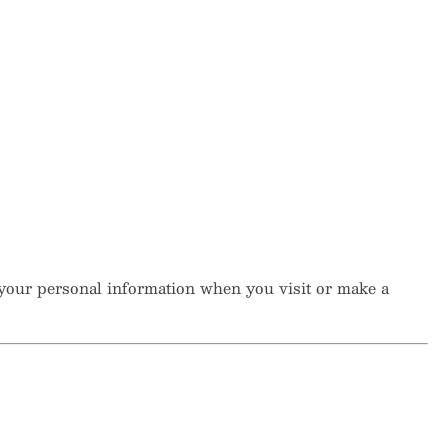
t your personal information when you visit or make a