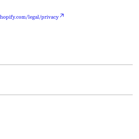
hopify.com/legal/privacy