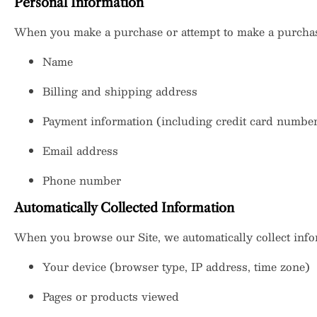
Personal Information
When you make a purchase or attempt to make a purchase
Name
Billing and shipping address
Payment information (including credit card numbers,
Email address
Phone number
Automatically Collected Information
When you browse our Site, we automatically collect info
Your device (browser type, IP address, time zone)
Pages or products viewed