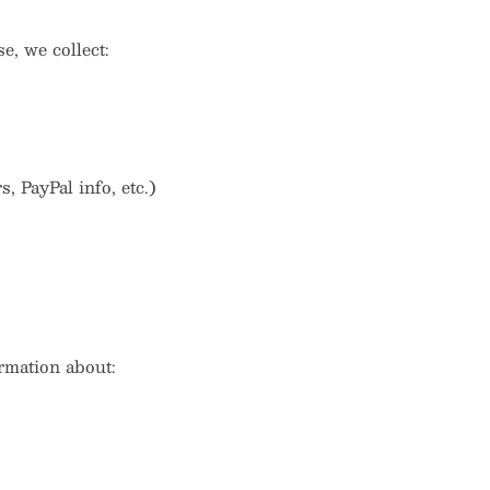
, we collect:
 PayPal info, etc.)
rmation about: