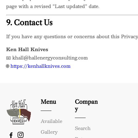
page with a revised “Last updated” date.
9. Contact Us
If you have any questions or concerns about this Privacy 
Ken Hall Knives
📧
khall@hallenergyconsulting.com
🌐
https://kenhallknives.com
Menu
Compan
Y
Available
Search
Gallery