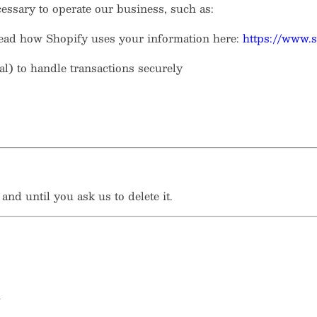
essary to operate our business, such as:
read how Shopify uses your information here:
https://www.s
al) to handle transactions securely
nd until you ask us to delete it.
u