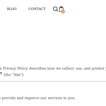
BLOG
CONTACT
0
is Privacy Policy describes how we collect, use, and protec
(the “Site”).
to provide and improve our services to you.