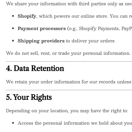
We share your information with third parties only as nec
Shopify
, which powers our online store. You can 
Payment processors
(e.g., Shopify Payments, PayP
Shipping providers
to deliver your orders
We do not sell, rent, or trade your personal information.
4. Data Retention
We retain your order information for our records unless a
5. Your Rights
Depending on your location, you may have the right to:
Access the personal information we hold about yo