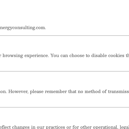
nergyconsulting.com.
 browsing experience. You can choose to disable cookies th
ion. However, please remember that no method of transmissio
flect changes in our practices or for other operational, lega