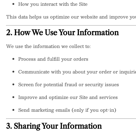
How you interact with the Site
This data helps us optimize our website and improve yo
2. How We Use Your Information
We use the information we collect to:
Process and fulfill your orders
Communicate with you about your order or inquiri
Screen for potential fraud or security issues
Improve and optimize our Site and services
Send marketing emails (only if you opt-in)
3. Sharing Your Information