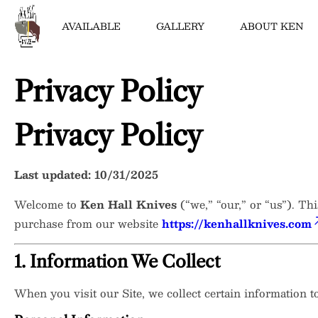
AVAILABLE
GALLERY
ABOUT KEN
Privacy Policy
Bowies
Chef Knives
Privacy Policy
Scottish Knives
Folders
Last updated: 10/31/2025
Hunters
Welcome to
Ken Hall Knives
(“we,” “our,” or “us”). Th
Tantos & Swords
purchase from our website
https://kenhallknives.com
1. Information We Collect
When you visit our Site, we collect certain information 