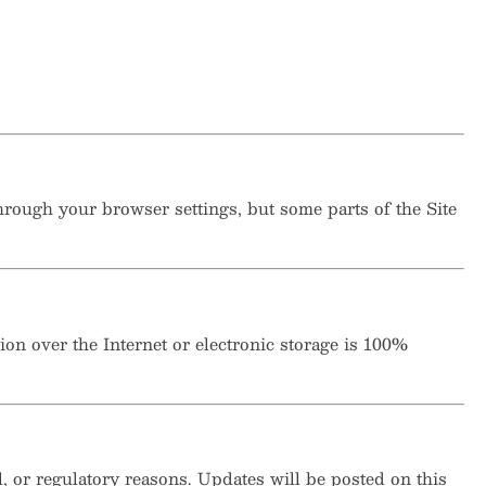
rough your browser settings, but some parts of the Site
n over the Internet or electronic storage is 100%
l, or regulatory reasons. Updates will be posted on this