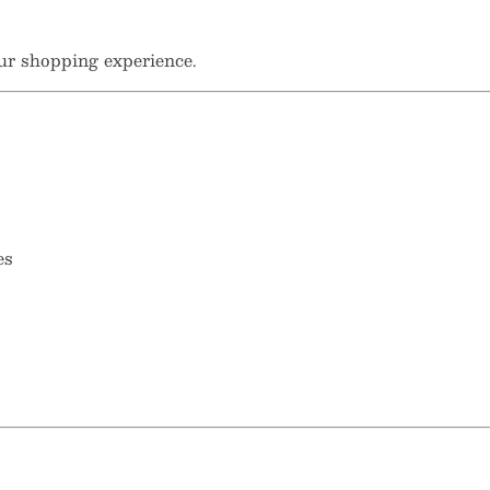
ur shopping experience.
es