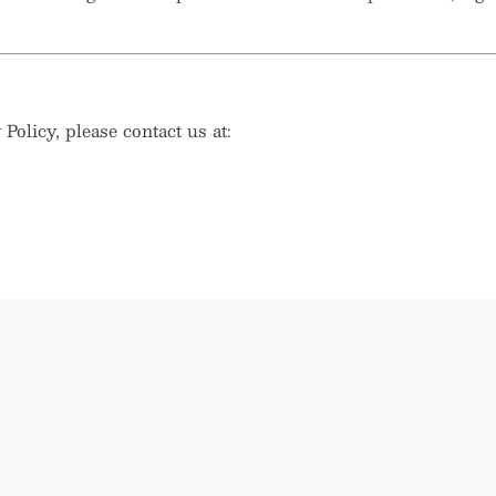
Policy, please contact us at: