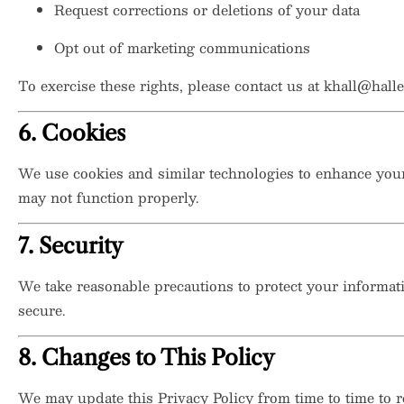
Request corrections or deletions of your data
Opt out of marketing communications
To exercise these rights, please contact us at
khall@halle
6. Cookies
We use cookies and similar technologies to enhance your
may not function properly.
7. Security
We take reasonable precautions to protect your informat
secure.
8. Changes to This Policy
We may update this Privacy Policy from time to time to re